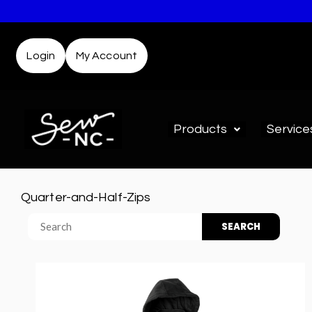
Login
My Account
Products
Service
Quarter-and-Half-Zips
SEARCH