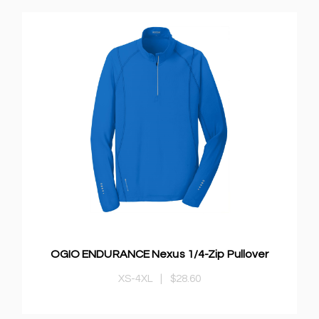
OGIO ENDURANCE Nexus 1/4-Zip Pullover
XS-4XL
|
$28.60