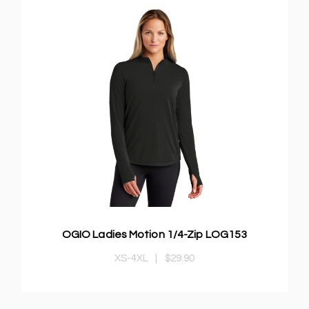
OGIO Ladies Motion 1/4-Zip LOG153
XS-4XL
|
$29.90