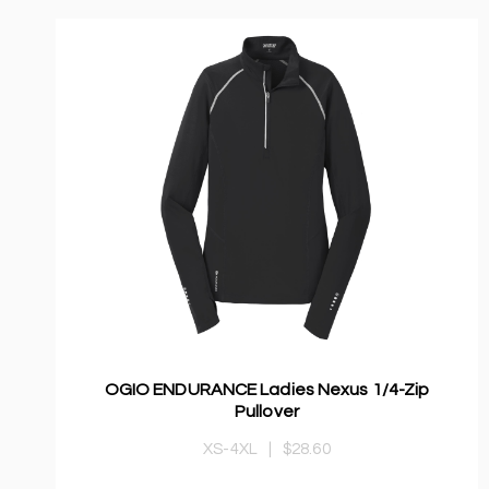
OGIO ENDURANCE Ladies Nexus 1/4-Zip
Pullover
XS-4XL
|
$28.60