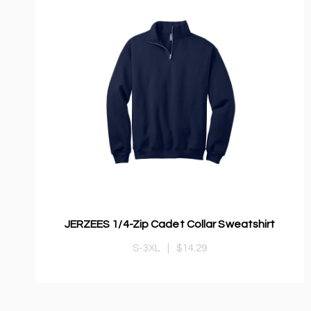
JERZEES 1/4-Zip Cadet Collar Sweatshirt
S-3XL
|
$14.29