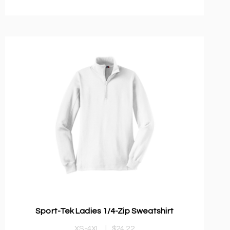
Sport-Tek Ladies 1/4-Zip Sweatshirt
XS-4XL
|
$24.22