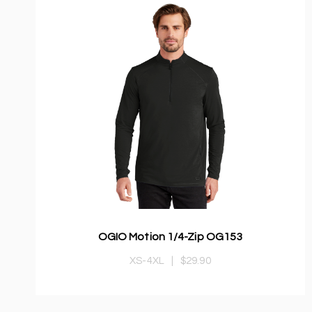
OGIO Motion 1/4-Zip OG153
XS-4XL
|
$29.90