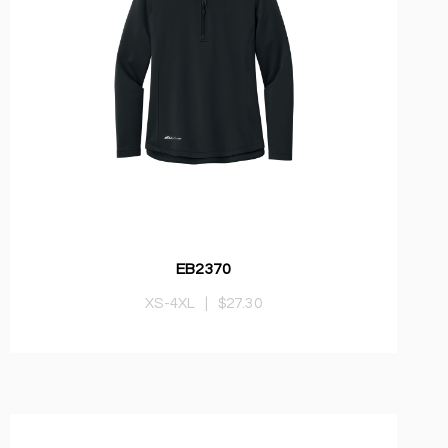
EB2370
XS-4XL
|
$27.30