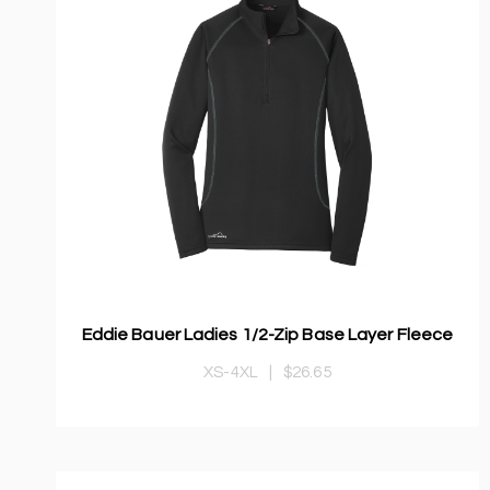
Eddie Bauer Ladies 1/2-Zip Base Layer Fleece
XS-4XL
|
$26.65