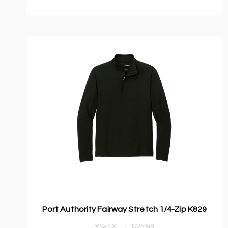
Port Authority Fairway Stretch 1/4-Zip K829
XS-4XL
|
$25.99