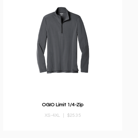
OGIO Limit 1/4-Zip
XS-4XL
|
$25.35