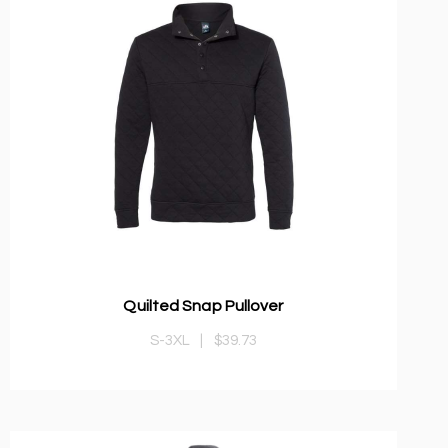
Quilted Snap Pullover
S-3XL
|
$39.73