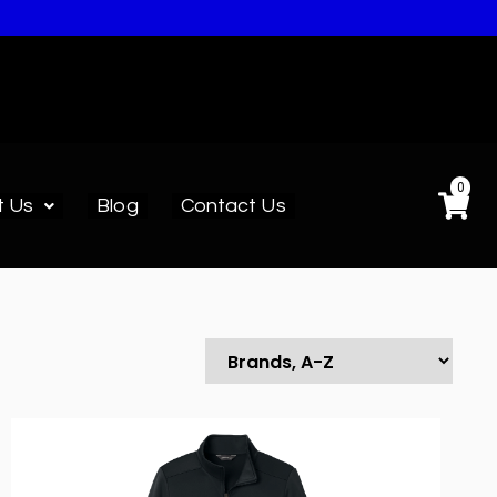
0
t Us
Blog
Contact Us