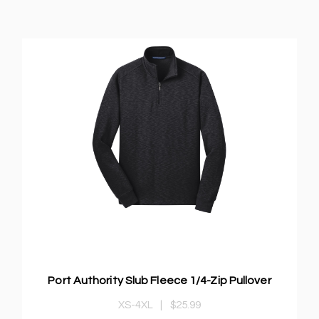
Port Authority Slub Fleece 1/4-Zip Pullover
XS-4XL
|
$25.99