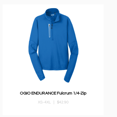
OGIO ENDURANCE Fulcrum 1/4-Zip
XS-4XL
|
$42.90