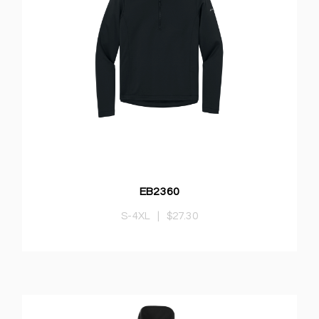
EB2360
S-4XL
|
$27.30