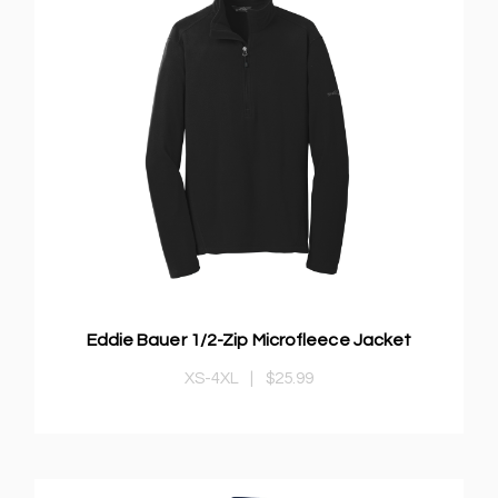
Eddie Bauer 1/2-Zip Microfleece Jacket
XS-4XL
|
$25.99