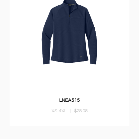
LNEA515
XS-4XL
|
$28.08