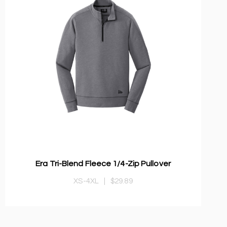
Era Tri-Blend Fleece 1/4-Zip Pullover
XS-4XL
|
$29.89