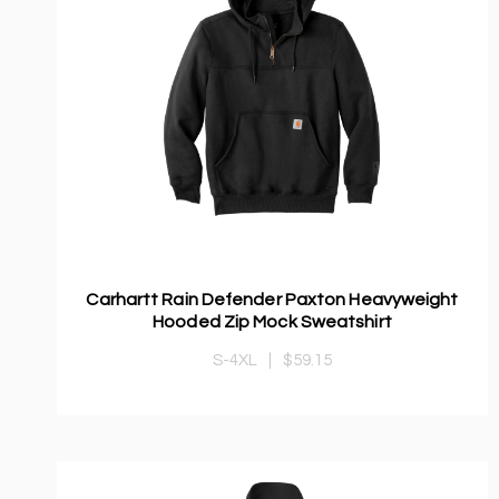
Carhartt Rain Defender Paxton Heavyweight
Hooded Zip Mock Sweatshirt
S-4XL
|
$59.15