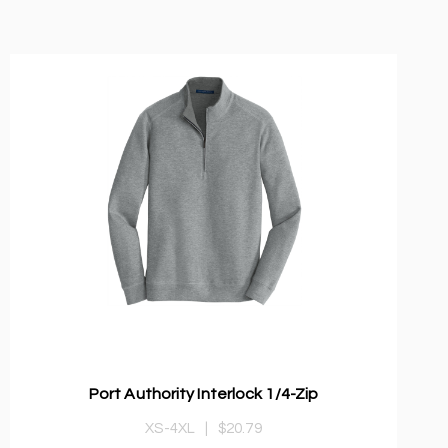
Port Authority Interlock 1/4-Zip
XS-4XL
|
$20.79