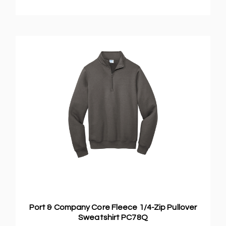
Port & Company Core Fleece 1/4-Zip Pullover
Sweatshirt PC78Q