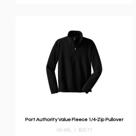
Port Authority Value Fleece 1/4-Zip Pullover
XS-6XL
|
$20.77