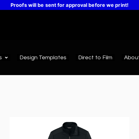
Proofs will be sent for approval before we print!
s
Design Templates
Direct to Film
Abou