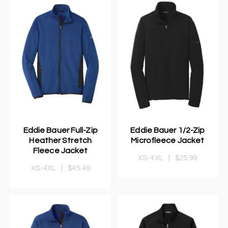
Eddie Bauer Full-Zip
Eddie Bauer 1/2-Zip
Heather Stretch
Microfleece Jacket
Fleece Jacket
XS-4XL
|
$25.99
XS-4XL
|
$45.49