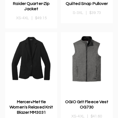
Raider Quarter-Zip
Quilted Snap Pullover
Jacket
S-3XL
|
$39.73
XS-4XL
|
$49.15
Mercer+Mettle
OGIO Grit Fleece Vest
Women's Relaxed Knit
OG730
Blazer MM3031
XS-4XL
|
$41.60