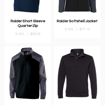
Raider Short Sleeve
Raider Softshell Jacket
Quarter-Zip
S-4XL
|
$77.14
S-4XL
|
$46.02