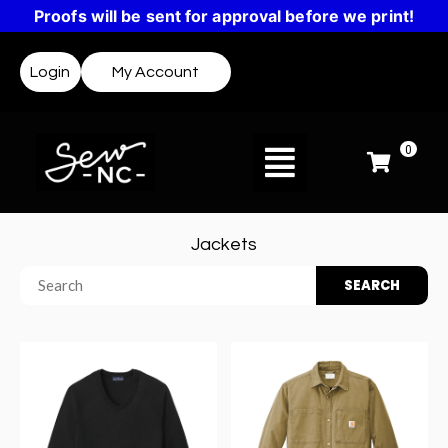
Proofs will be sent for approval before we print!
Login
My Account
0
Jackets
SEARCH