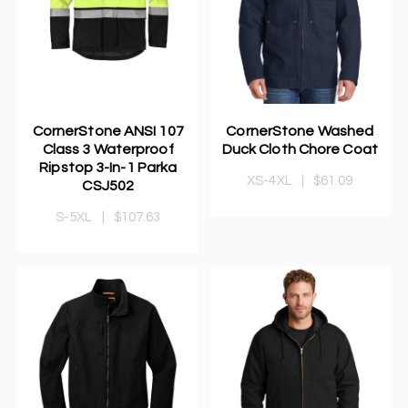
CornerStone ANSI 107
CornerStone Washed
Class 3 Waterproof
Duck Cloth Chore Coat
Ripstop 3-In-1 Parka
XS-4XL
|
$61.09
CSJ502
S-5XL
|
$107.63