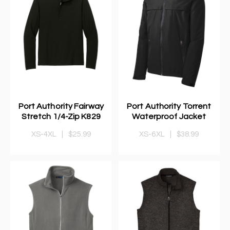
Port Authority Fairway
Port Authority Torrent
Stretch 1/4-Zip K829
Waterproof Jacket
XS-4XL
|
$25.99
XS-6XL
|
$38.99