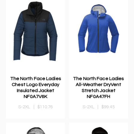
The North Face Ladies
The North Face Ladies
Chest Logo Everyday
All-Weather DryVent
Insulated Jacket
Stretch Jacket
NF0A7V6K
NF0A47FH
S-2XL
|
$110.76
S-2XL
|
$99.45