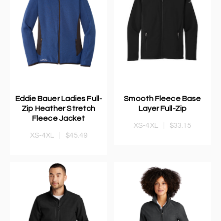
Eddie Bauer Ladies Full-
Smooth Fleece Base
Zip Heather Stretch
Layer Full-Zip
Fleece Jacket
XS-4XL
|
$33.15
XS-4XL
|
$45.49