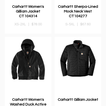
Carhartt Women's
Carhartt Sherpa-Lined
Gilliam Jacket
Mock Neck Vest
CT104314
CT104277
XS-2XL
|
$78.00
S-5XL
|
$67.60
Carhartt Women's
Carhartt Gilliam Jacket
Washed Duck Active