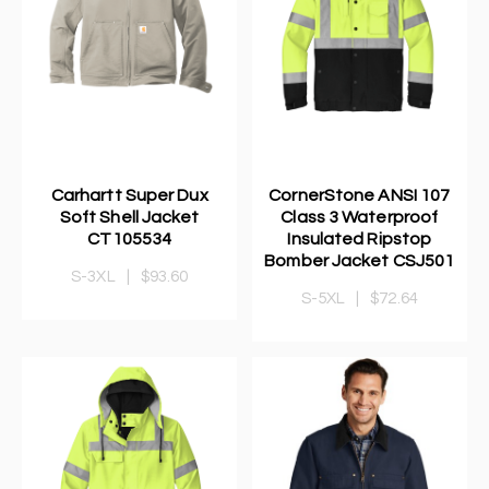
Carhartt Super Dux
CornerStone ANSI 107
Soft Shell Jacket
Class 3 Waterproof
CT105534
Insulated Ripstop
Bomber Jacket CSJ501
S-3XL
|
$93.60
S-5XL
|
$72.64