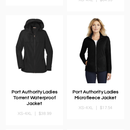
Port Authority Ladies
Port Authority Ladies
Torrent Waterproof
Microfleece Jacket
Jacket
XS-4XL
|
$17.54
XS-4XL
|
$38.99