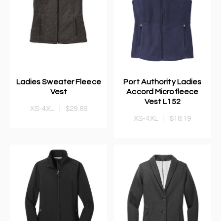
Ladies Sweater Fleece
Port Authority Ladies
Vest
Accord Microfleece
Vest L152
XS-4XL
|
$29.89
XS-4XL
|
$18.19