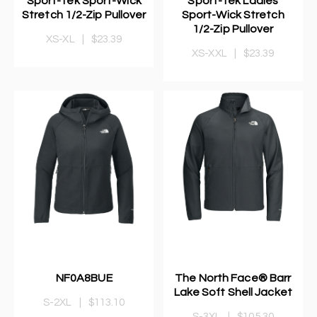
Sport-Tek Sport-Wick
Sport-Tek Ladies
Stretch 1/2-Zip Pullover
Sport-Wick Stretch
1/2-Zip Pullover
XS-XL
|
$23.39
XS-XXL
|
$23.39
NF0A8BUE
The North Face® Barr
Lake Soft Shell Jacket
S-2XL
|
$113.10
S-3XL
|
$105.30