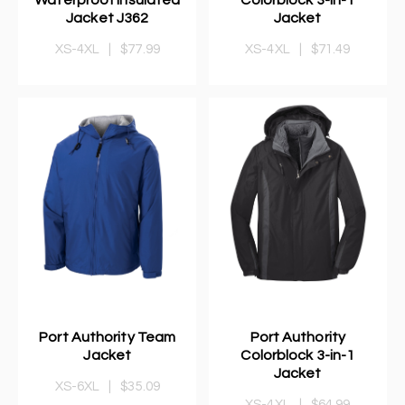
Jacket J362
Jacket
XS-4XL
|
$77.99
XS-4XL
|
$71.49
Port Authority Team
Port Authority
Jacket
Colorblock 3-in-1
Jacket
XS-6XL
|
$35.09
XS-4XL
|
$64.99