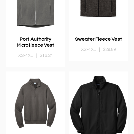
Port Authority
Sweater Fleece Vest
Microfleece Vest
XS-4XL
|
$29.89
XS-4XL
|
$16.24