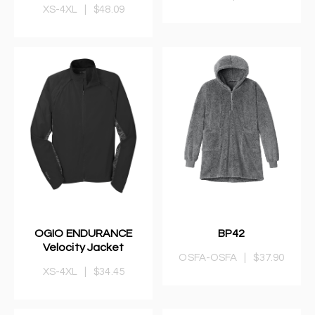
XS-4XL
|
$48.09
OGIO ENDURANCE
BP42
Velocity Jacket
OSFA-OSFA
|
$37.90
XS-4XL
|
$34.45