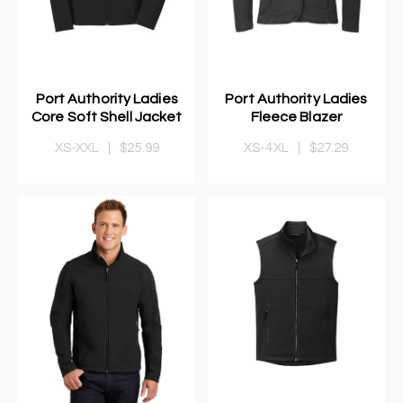
Port Authority Ladies
Port Authority Ladies
Core Soft Shell Jacket
Fleece Blazer
XS-XXL
|
$25.99
XS-4XL
|
$27.29