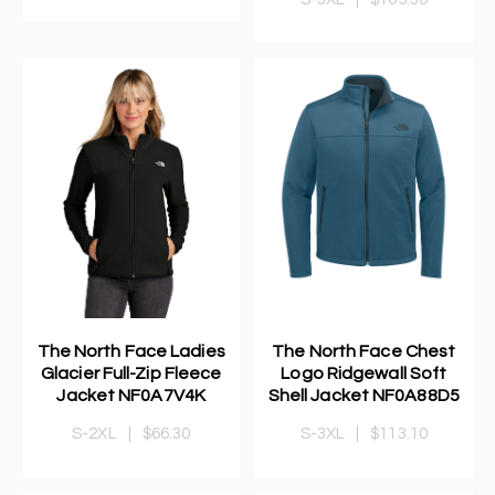
The North Face Ladies
The North Face Chest
Glacier Full-Zip Fleece
Logo Ridgewall Soft
Jacket NF0A7V4K
Shell Jacket NF0A88D5
S-2XL
|
$66.30
S-3XL
|
$113.10