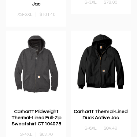
S-3XL
|
$78.00
Jac
XS-2XL
|
$101.40
Carhartt Midweight
Carhartt Thermal-Lined
Thermal-Lined Full-Zip
Duck Active Jac
Sweatshirt CT104078
S-6XL
|
$84.49
S-4XL
|
$63.70