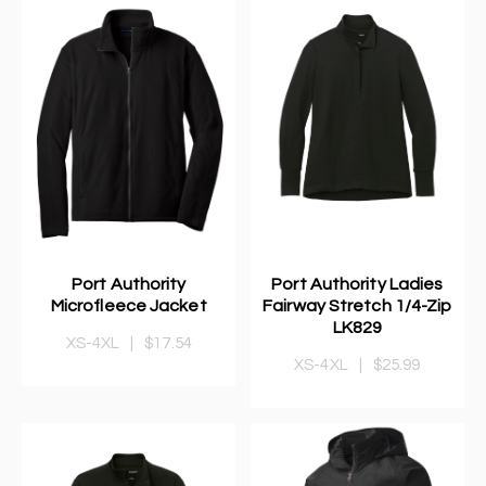
Port Authority
Port Authority Ladies
Microfleece Jacket
Fairway Stretch 1/4-Zip
LK829
XS-4XL
|
$17.54
XS-4XL
|
$25.99