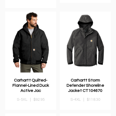
Carhartt Quilted-
Carhartt Storm
Flannel-Lined Duck
Defender Shoreline
Active Jac
Jacket CT104670
S-5XL
|
$92.95
S-4XL
|
$118.30