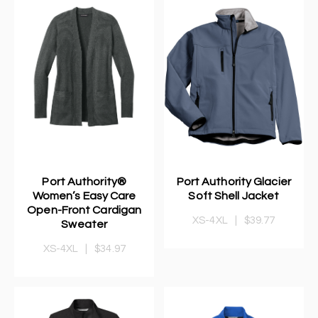
Port Authority®
Port Authority Glacier
Women’s Easy Care
Soft Shell Jacket
Open-Front Cardigan
XS-4XL
|
$39.77
Sweater
XS-4XL
|
$34.97