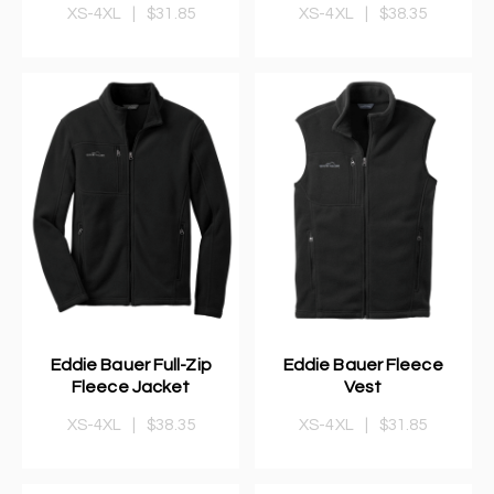
XS-4XL
|
$31.85
XS-4XL
|
$38.35
Eddie Bauer Full-Zip
Eddie Bauer Fleece
Fleece Jacket
Vest
XS-4XL
|
$38.35
XS-4XL
|
$31.85