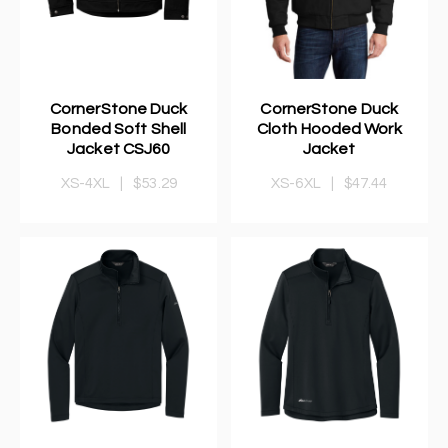
CornerStone Duck
CornerStone Duck
Bonded Soft Shell
Cloth Hooded Work
Jacket CSJ60
Jacket
XS-4XL
|
$53.29
XS-6XL
|
$47.44