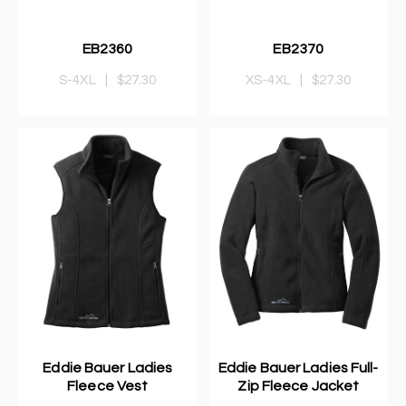
EB2360
EB2370
S-4XL
|
$27.30
XS-4XL
|
$27.30
Eddie Bauer Ladies
Eddie Bauer Ladies Full-
Fleece Vest
Zip Fleece Jacket