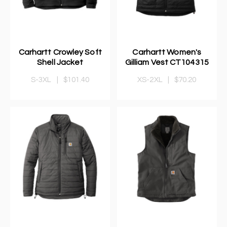
Carhartt Crowley Soft
Carhartt Women's
Shell Jacket
Gilliam Vest CT104315
S-3XL
|
$101.40
XS-2XL
|
$70.20