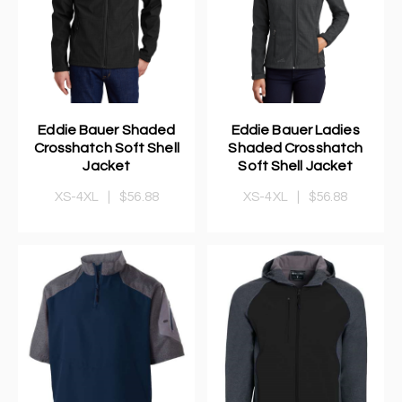
Eddie Bauer Shaded
Eddie Bauer Ladies
Crosshatch Soft Shell
Shaded Crosshatch
Jacket
Soft Shell Jacket
XS-4XL
|
$56.88
XS-4XL
|
$56.88