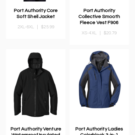
Port Authority Core
Port Authority
Soft Shell Jacket
Collective Smooth
Fleece Vest F906
2XL-6XL
|
$25.99
XS-4XL
|
$20.79
Port Authority Venture
Port Authority Ladies
Waterproof Insulated
Colorblock 3-in-1