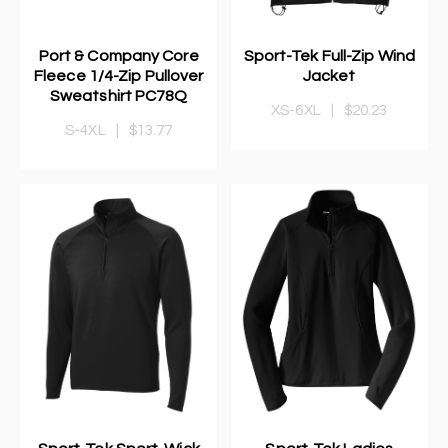
Port & Company Core
Sport-Tek Full-Zip Wind
Fleece 1/4-Zip Pullover
Jacket
Sweatshirt PC78Q
XS-6XL
|
$20.23
S-4XL
|
$13.77