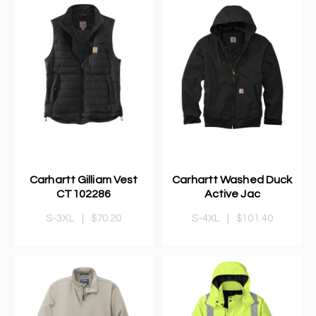
Carhartt Gilliam Vest
Carhartt Washed Duck
CT102286
Active Jac
S-3XL
|
$70.20
S-4XL
|
$101.40