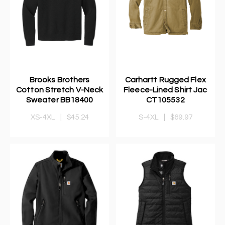
Brooks Brothers
Carhartt Rugged Flex
Cotton Stretch V-Neck
Fleece-Lined Shirt Jac
Sweater BB18400
CT105532
XS-4XL
|
$45.24
S-4XL
|
$69.97