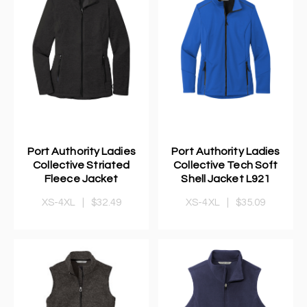
Port Authority Ladies
Port Authority Ladies
Collective Striated
Collective Tech Soft
Fleece Jacket
Shell Jacket L921
XS-4XL
|
$32.49
XS-4XL
|
$35.09