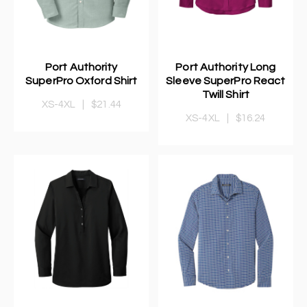
Port Authority
Port Authority Long
SuperPro Oxford Shirt
Sleeve SuperPro React
Twill Shirt
XS-4XL
|
$21.44
XS-4XL
|
$16.24