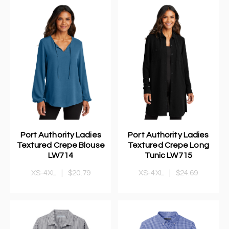
Port Authority Ladies
Port Authority Ladies
Textured Crepe Blouse
Textured Crepe Long
LW714
Tunic LW715
XS-4XL
|
$20.79
XS-4XL
|
$24.69