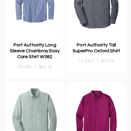
Port Authority Long
Port Authority Tall
Sleeve Chambray Easy
SuperPro Oxford Shirt
Care Shirt W382
LT-4XLT
|
$22.74
XS-4XL
|
$20.79