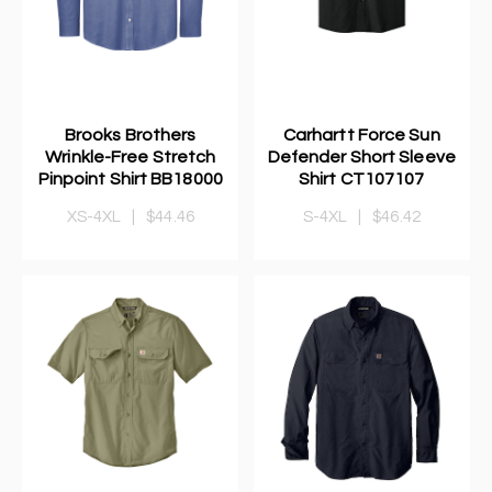
Brooks Brothers
Carhartt Force Sun
Wrinkle-Free Stretch
Defender Short Sleeve
Pinpoint Shirt BB18000
Shirt CT107107
XS-4XL
|
$44.46
S-4XL
|
$46.42