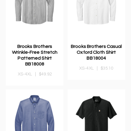
Brooks Brothers
Brooks Brothers Casual
Wrinkle-Free Stretch
Oxford Cloth Shirt
Patterned Shirt
BB18004
BB18008
XS-4XL
|
$35.10
XS-4XL
|
$49.92