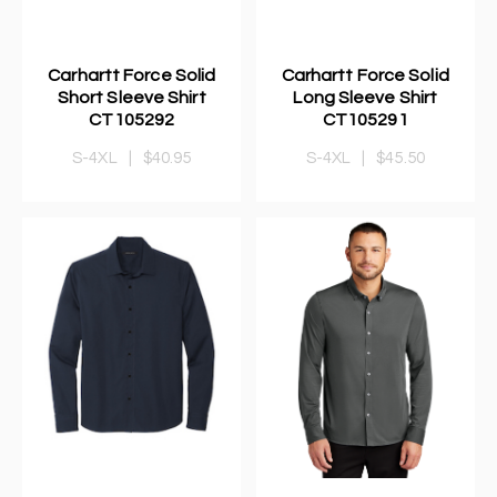
Carhartt Force Solid
Carhartt Force Solid
Short Sleeve Shirt
Long Sleeve Shirt
CT105292
CT105291
S-4XL
|
$40.95
S-4XL
|
$45.50