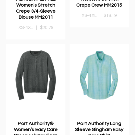
Women's Stretch
Crepe Crew MM2015
Crepe 3/4-Sleeve
XS-4XL
|
$18.19
Blouse MM2011
XS-4XL
|
$20.79
Port Authority®
Port Authority Long
Women’s Easy Care
Sleeve Gingham Easy