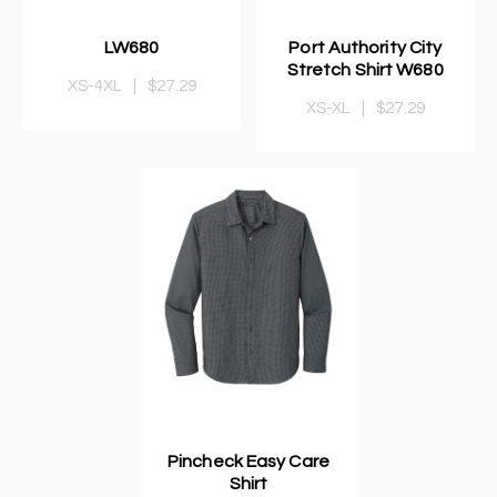
LW680
Port Authority City
Stretch Shirt W680
XS-4XL
|
$27.29
XS-XL
|
$27.29
Pincheck Easy Care
Shirt