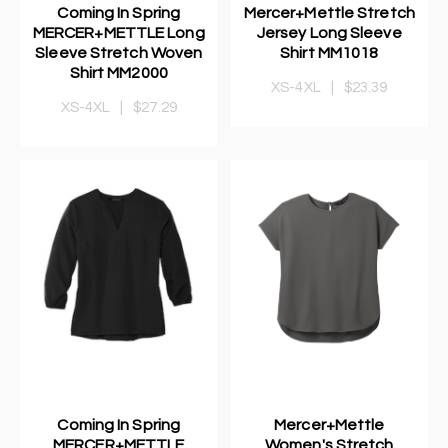
Coming In Spring
Mercer+Mettle Stretch
MERCER+METTLE Long
Jersey Long Sleeve
Sleeve Stretch Woven
Shirt MM1018
Shirt MM2000
XS-4XL
|
$23.39
XS-4XL
|
$27.29
Coming In Spring
Mercer+Mettle
MERCER+METTLE
Women's Stretch