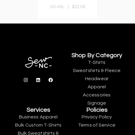
XS-4XL
|
$22.09
Shop By Category
T-Shirts
Sweatshirts & Fleece
Headwear
Apparel
Accessories
Signage
Services
Policies
Business Apparel
Privacy Policy
Bulk Custom T-Shirts
Terms of Service
Bulk Sweatshirts &