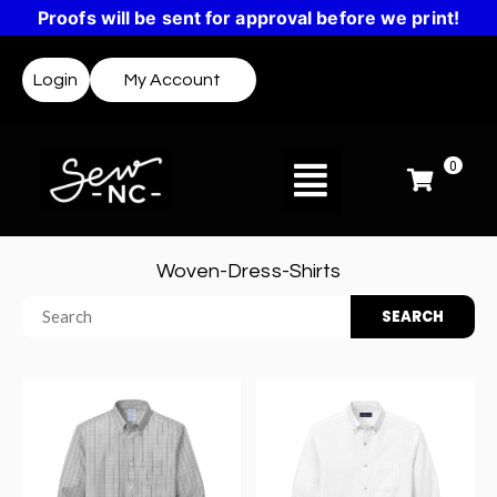
Proofs will be sent for approval before we print!
Login
My Account
0
Woven-Dress-Shirts
SEARCH