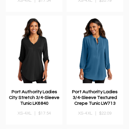
XS-4XL
|
$17.54
XS-4XL
|
$20.79
Port Authority Ladies
Port Authority Ladies
City Stretch 3/4-Sleeve
3/4-Sleeve Textured
Tunic LK6840
Crepe Tunic LW713
XS-4XL
|
$17.54
XS-4XL
|
$22.09