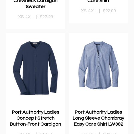
Crewneck Cardigan
Care Shirt
Sweater
XS-4XL
|
$22.09
XS-4XL
|
$27.29
Port Authority Ladies
Port Authority Ladies
Concept Stretch
Long Sleeve Chambray
Button-Front Cardigan
Easy Care Shirt LW382