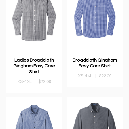
Ladies Broadcloth
Broadcloth Gingham
Gingham Easy Care
Easy Care Shirt
Shirt
XS-4XL
|
$22.09
XS-4XL
|
$22.09