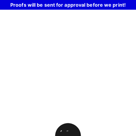
Proofs will be sent for approval before we print!