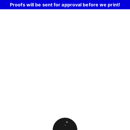
Proofs will be sent for approval before we print!