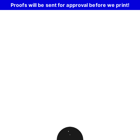
Proofs will be sent for approval before we print!