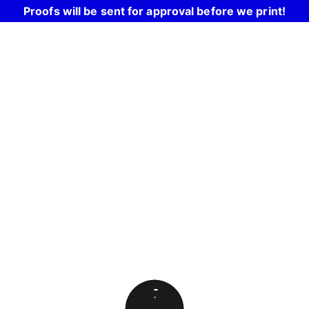
Proofs will be sent for approval before we print!