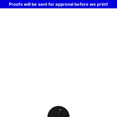
Proofs will be sent for approval before we print!