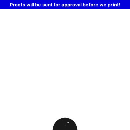
Proofs will be sent for approval before we print!