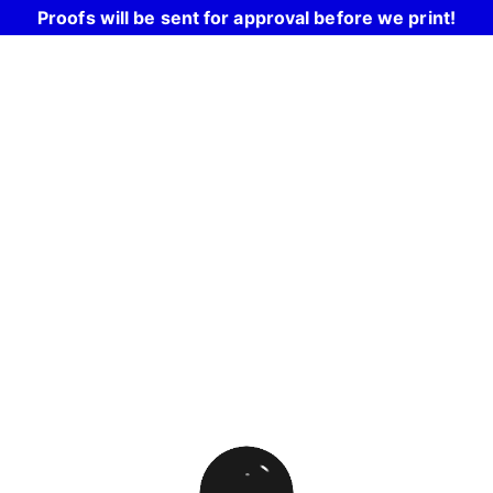
Proofs will be sent for approval before we print!