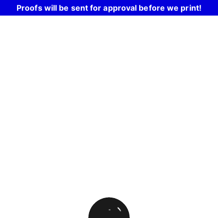
Proofs will be sent for approval before we print!