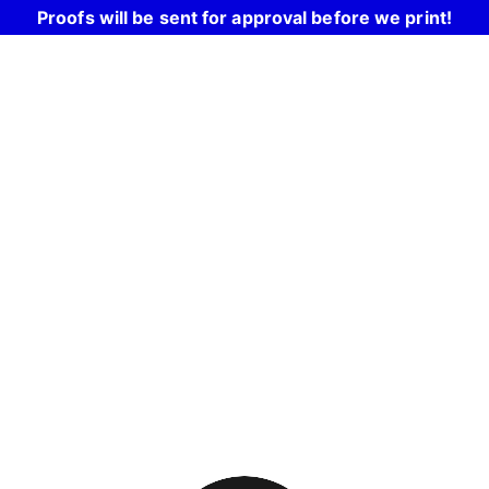
Proofs will be sent for approval before we print!