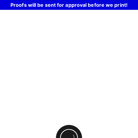
Proofs will be sent for approval before we print!