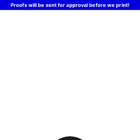
Proofs will be sent for approval before we print!