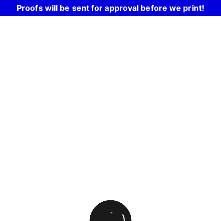
Proofs will be sent for approval before we print!