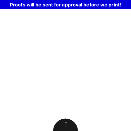
Proofs will be sent for approval before we print!