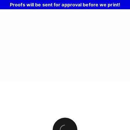
Proofs will be sent for approval before we print!