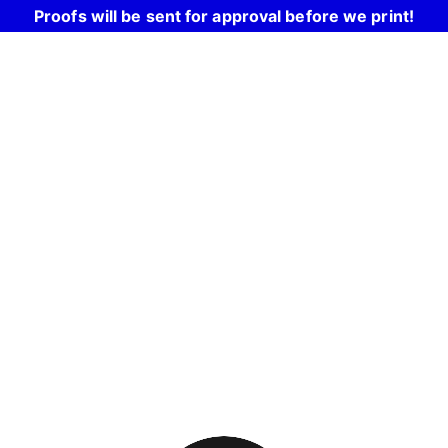
Proofs will be sent for approval before we print!