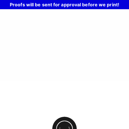
Proofs will be sent for approval before we print!