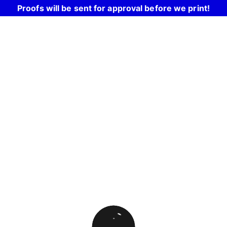
Proofs will be sent for approval before we print!