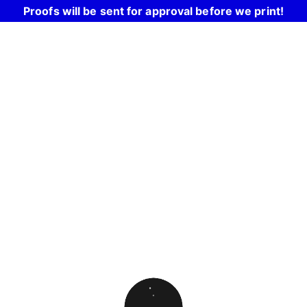
Proofs will be sent for approval before we print!