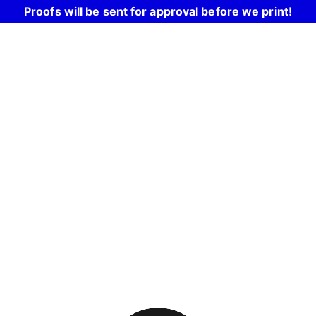
Proofs will be sent for approval before we print!