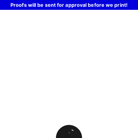
Proofs will be sent for approval before we print!