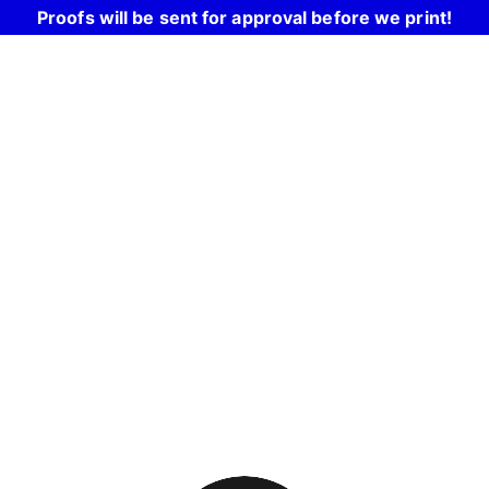
Proofs will be sent for approval before we print!