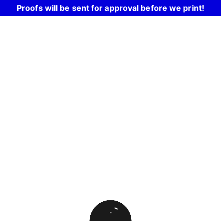
Proofs will be sent for approval before we print!