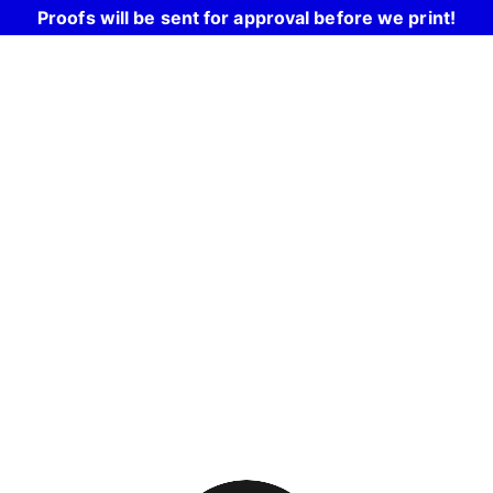
Proofs will be sent for approval before we print!