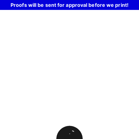
Proofs will be sent for approval before we print!