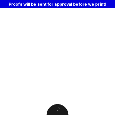
Proofs will be sent for approval before we print!