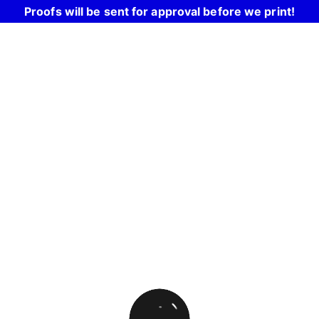
Proofs will be sent for approval before we print!