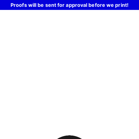
Proofs will be sent for approval before we print!