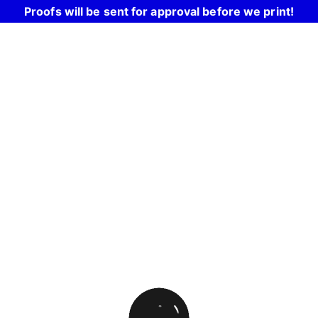
Proofs will be sent for approval before we print!