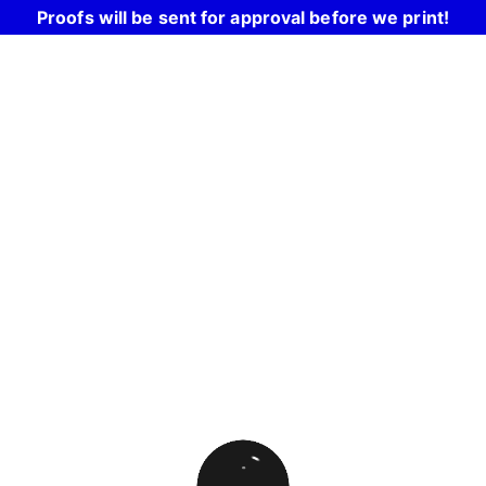
Proofs will be sent for approval before we print!