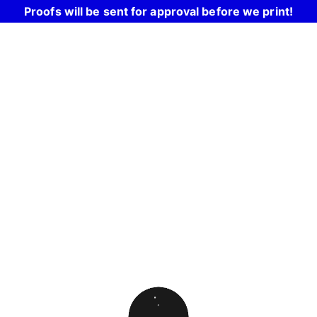
Proofs will be sent for approval before we print!