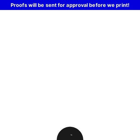
Proofs will be sent for approval before we print!