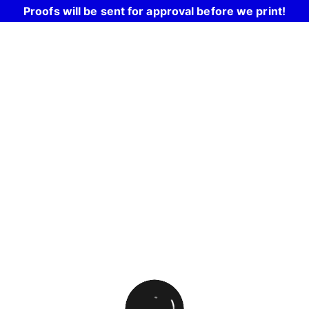
Proofs will be sent for approval before we print!