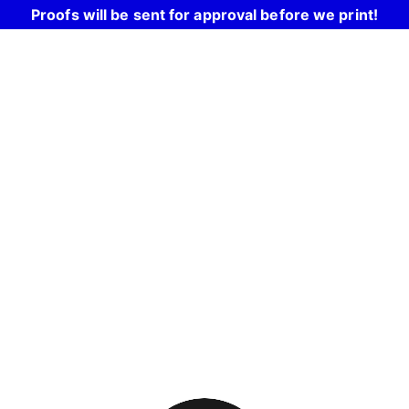
Proofs will be sent for approval before we print!