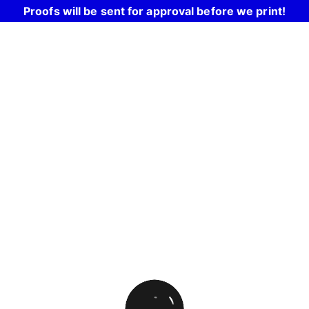
Proofs will be sent for approval before we print!