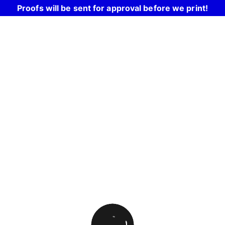
Proofs will be sent for approval before we print!