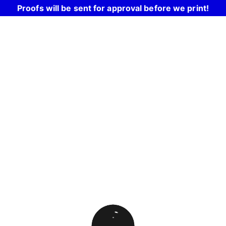
Proofs will be sent for approval before we print!