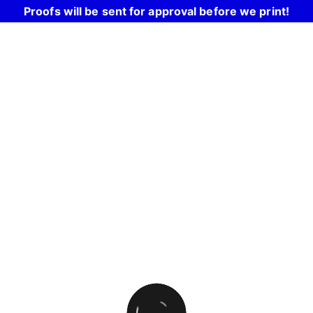
Proofs will be sent for approval before we print!