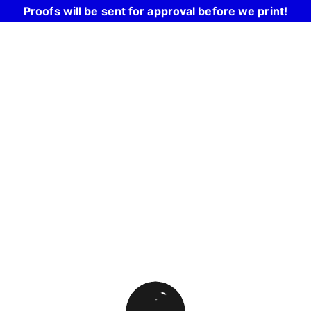
Proofs will be sent for approval before we print!