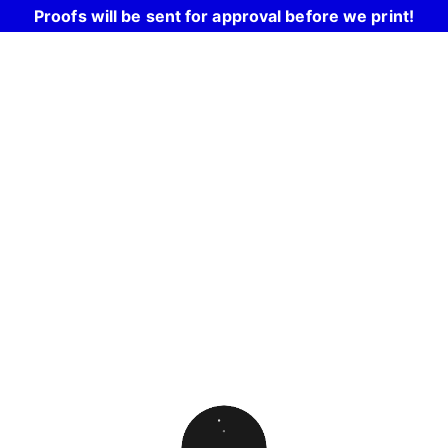
Proofs will be sent for approval before we print!