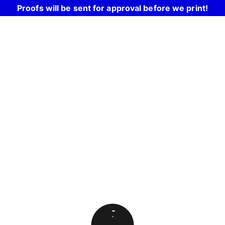
Proofs will be sent for approval before we print!