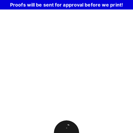
Proofs will be sent for approval before we print!