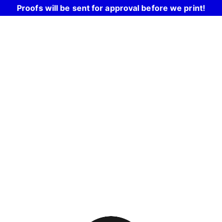
Proofs will be sent for approval before we print!