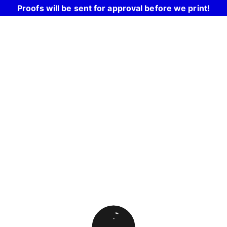
Proofs will be sent for approval before we print!