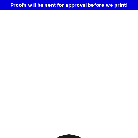
Proofs will be sent for approval before we print!