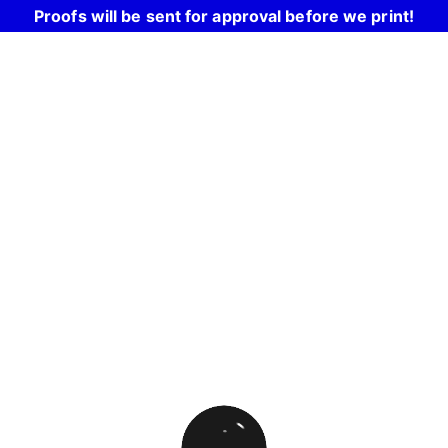
Proofs will be sent for approval before we print!