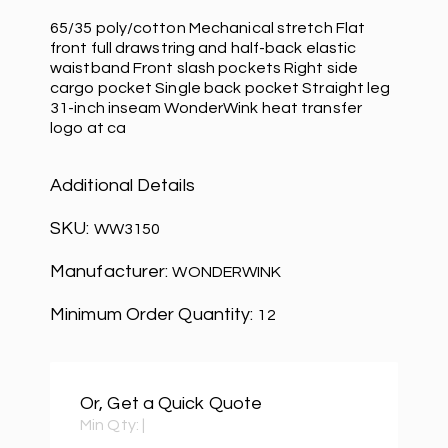
65/35 poly/cotton Mechanical stretch Flat
front full drawstring and half-back elastic
waistband Front slash pockets Right side
cargo pocket Single back pocket Straight leg
31-inch inseam WonderWink heat transfer
logo at ca
Additional Details
SKU:
WW3150
Manufacturer:
WONDERWINK
Minimum Order Quantity:
12
Or, Get a Quick Quote
Min Qty:
|