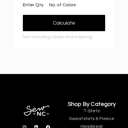
Enter Qty
No. of Colors
Calculate
Not including taxes and shipping
Shop By Category
T-Shirts
Sweatshirts & Fleece
Headwear