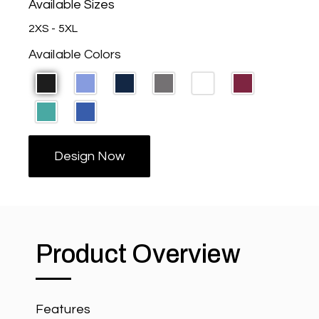
Available Sizes
2XS - 5XL
Available Colors
Design Now
Product Overview
Features