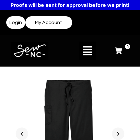
Proofs will be sent for approval before we print!
Login
My Account
0
chevron_left
chevron_right