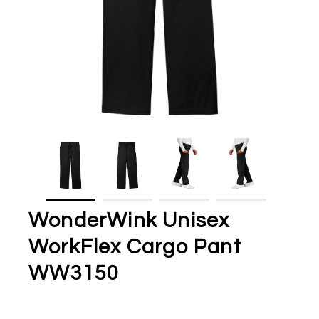
WonderWink Unisex
WorkFlex Cargo Pant
WW3150