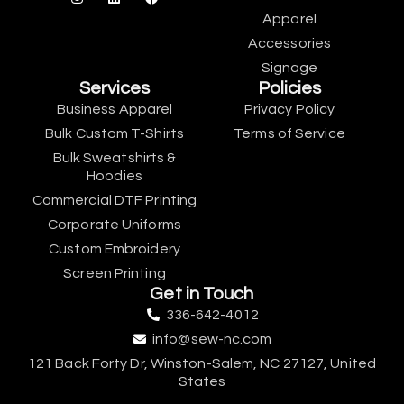
Apparel
Accessories
Signage
Services
Policies
Business Apparel
Privacy Policy
Bulk Custom T-Shirts
Terms of Service
Bulk Sweatshirts &
Hoodies
Commercial DTF Printing
Corporate Uniforms
Custom Embroidery
Screen Printing
Get in Touch
336-642-4012
info@sew-nc.com
121 Back Forty Dr, Winston-Salem, NC 27127, United
States