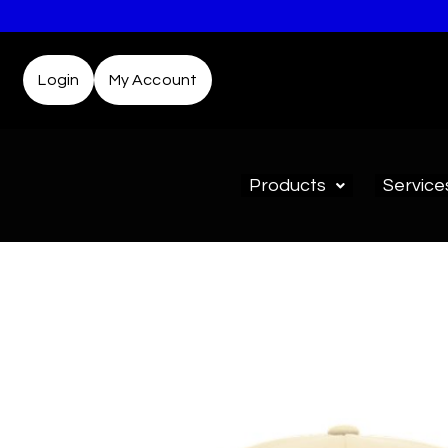
Login
My Account
Products
Service