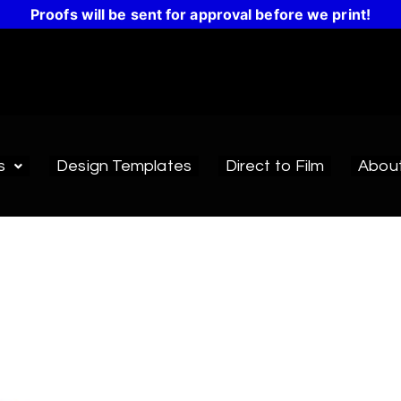
Proofs will be sent for approval before we print!
s
Design Templates
Direct to Film
Abou