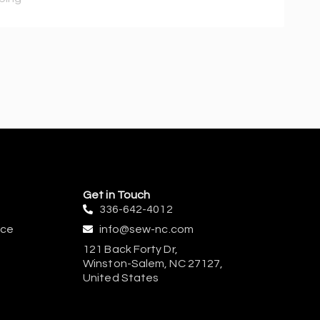
Get in Touch
336-642-4012
ice
info@sew-nc.com
121 Back Forty Dr,
Winston-Salem, NC 27127,
United States