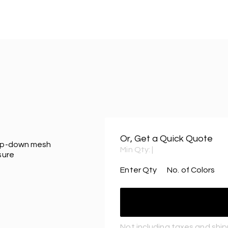
Or, Get a Quick Quote
flip-down mesh
Min Qty:
|
sure
Enter Qty
No. of Colors
Not including taxes and shi