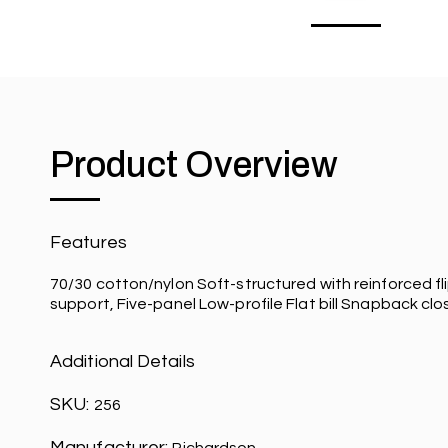
Product Overview
Features
70/30 cotton/nylon Soft-structured with reinforced 
support, Five-panel Low-profile Flat bill Snapback clo
Additional Details
SKU:
256
Manufacturer: