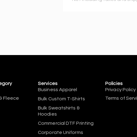
egory
Services
Policies
Business Apparel
Privacy Policy
& Fleece
Terms of Serv
Bulk Custom T-Shirts
Bulk Sweatshirts &
Hoodies
Commercial DTF Printing
Corporate Uniforms