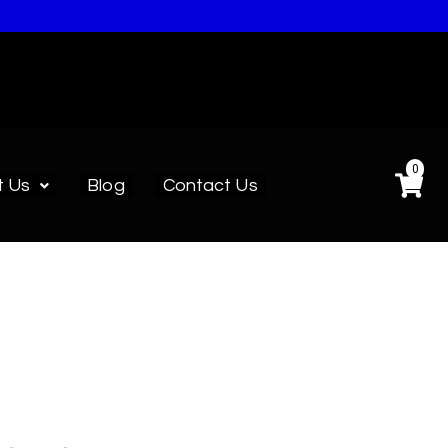
0
t Us
Blog
Contact Us