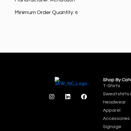
Richardson
Minimum Order Quantity:
6
Shop By Cat
T-Shirts
Sweatshirts 
Headwear
Apparel
Accessories
Signage