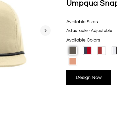
Umpqua Snap
Available Sizes
chevron_right
Adjustable - Adjustable
Available Colors
Design Now