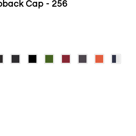
back Cap - 256